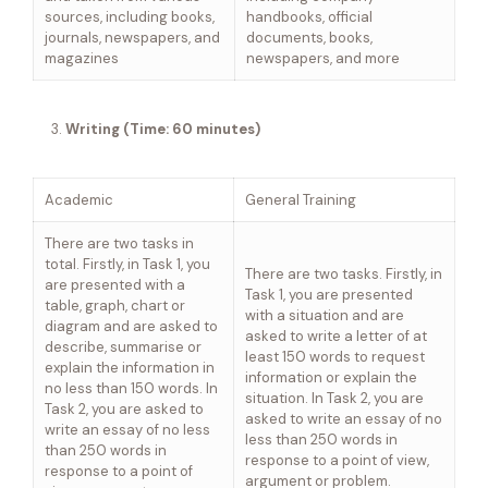
sources, including books,
handbooks, official
journals, newspapers, and
documents, books,
magazines
newspapers, and more
Writing (Time: 60 minutes)
Academic
General Training
There are two tasks in
total. Firstly, in Task 1, you
There are two tasks. Firstly, in
are presented with a
Task 1, you are presented
table, graph, chart or
with a situation and are
diagram and are asked to
asked to write a letter of at
describe, summarise or
least 150 words to request
explain the information in
information or explain the
no less than 150 words. In
situation. In Task 2, you are
Task 2, you are asked to
asked to write an essay of no
write an essay of no less
less than 250 words in
than 250 words in
response to a point of view,
response to a point of
argument or problem.