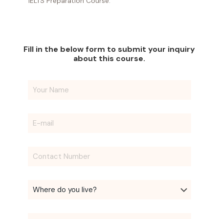
IELTS Preparation Course.
Fill in the below form to submit your inquiry
about this course.