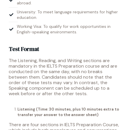
abroad.
University: To meet language requirements for higher
education.
Working Visa: To qualify for work opportunities in
English-speaking environments.
Test Format
The Listening, Reading, and Writing sections are
mandatory in the IELTS Preparation course and are
conducted on the same day, with no breaks
between them. Candidates should note that the
order of these tests may vary.
In contrast, the
Speaking component can be scheduled up to a
week before or after the other tests.
Listening
(Time: 30 minutes, plus 10 minutes extra to
transfer your answer to the answer sheet)
There are four sections in IELTS Preparation Course,