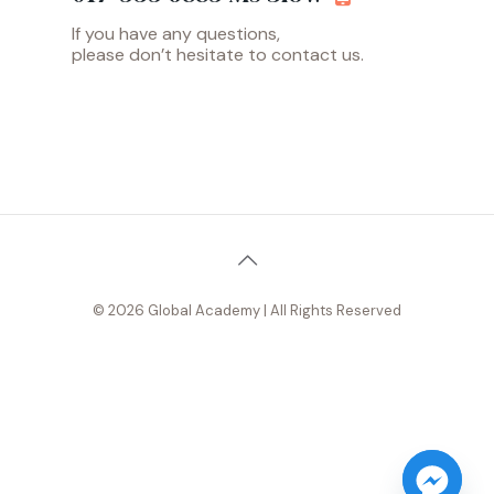
If you have any questions,
please don’t hesitate to contact us.
© 2026 Global Academy | All Rights Reserved