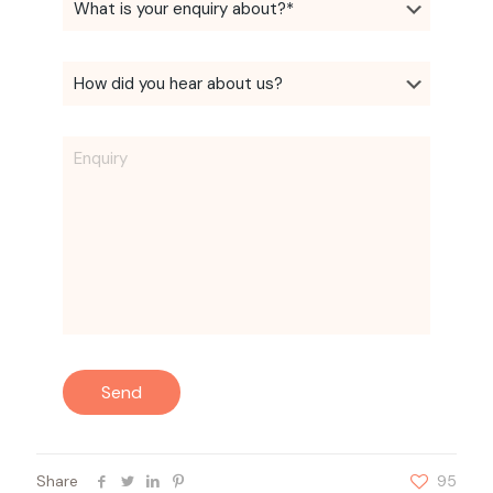
Share
95