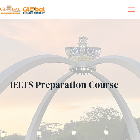
IELTS Preparation Course