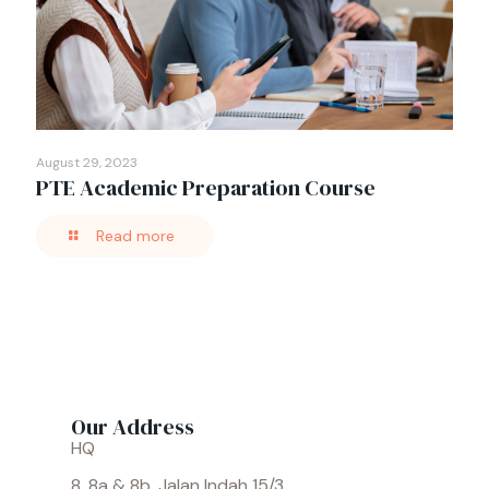
August 29, 2023
PTE Academic Preparation Course
Read more
Our Address
HQ
8, 8a & 8b, Jalan Indah 15/3