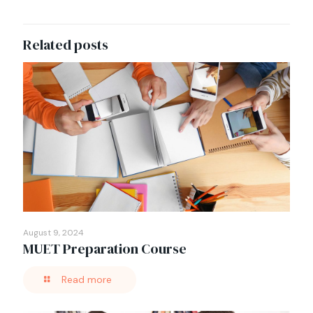
Related posts
August 9, 2024
MUET Preparation Course
Read more