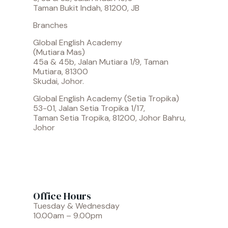
Taman Bukit Indah, 81200, JB
Branches
Global English Academy
(Mutiara Mas)
45a & 45b, Jalan Mutiara 1/9, Taman
Mutiara, 81300
Skudai, Johor.
Global English Academy (Setia Tropika)
53-01, Jalan Setia Tropika 1/17,
Taman Setia Tropika, 81200, Johor Bahru,
Johor
Office Hours
Tuesday & Wednesday
10.00am – 9.00pm