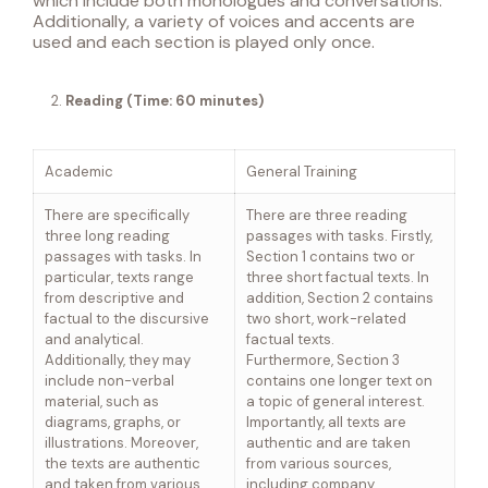
which include both monologues and conversations.
Additionally, a variety of voices and accents are
used and each section is played only once.
Reading
(Time: 60 minutes)
Academic
General Training
There are specifically
There are three reading
three long reading
passages with tasks. Firstly,
passages with tasks. In
Section 1 contains two or
particular, texts range
three short factual texts. In
from descriptive and
addition, Section 2 contains
factual to the discursive
two short, work-related
and analytical.
factual texts.
Additionally, they may
Furthermore, Section 3
include non-verbal
contains one longer text on
material, such as
a topic of general interest.
diagrams, graphs, or
Importantly, all texts are
illustrations. Moreover,
authentic and are taken
the texts are authentic
from various sources,
and taken from various
including company