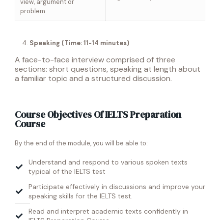
view, argument or
problem.
Speaking (Time: 11-14 minutes)
A face-to-face interview comprised of three
sections: short questions, speaking at length about
a familiar topic and a structured discussion.
Course Objectives Of IELTS Preparation
Course
By the end of the module, you will be able to:
Understand and respond to various spoken texts
typical of the IELTS test
Participate effectively in discussions and improve your
speaking skills for the IELTS test.
Read and interpret academic texts confidently in