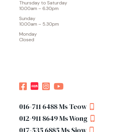
Thursday to Saturday
10.00am – 6.30pm
Sunday
10.00am – 5.30pm
Monday
Closed
016-711 6488
Ms Teow
012-911 8649
Ms Wong
017-535 6885
Ms Siow