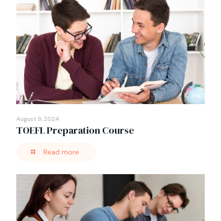
August 9, 2024
TOEFL Preparation Course
Read more