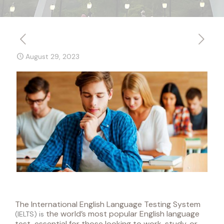
August 29, 2023
The International English Language Testing System
the world’s most popular English language
(
IELTS
) is
test, essential for those looking to work, study, or