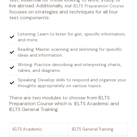
live abroad. Additionally, o
ur
IELTS Preparation Course
focuses
on strategies and techniques for all four
test components:
Listening: Learn to listen for gist, specific information,
and more.
Reading: Master scanning and skimming for specific
ideas and information.
Writing: Practice describing and interpreting charts,
tables, and diagrams.
Speaking: Develop skills to respond and organize your
thoughts appropriately on various topics.
There are two modules to choose from IELTS
Preparation Course which is IELTS Academic and
IELTS General Training.
IELTS Academic
IELTS General Training