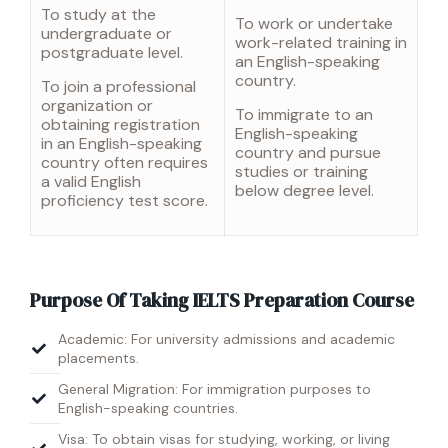
To study at the
To work or undertake
undergraduate or
work-related training in
postgraduate level.
an English-speaking
country.
To join a professional
organization or
To immigrate to an
obtaining registration
English-speaking
in an English-speaking
country and pursue
country often requires
studies or training
a valid English
below degree level.
proficiency test score.
Purpose Of Taking IELTS Preparation Course
Academic: For university admissions and academic
placements.
General Migration: For immigration purposes to
English-speaking countries.
Visa: To obtain visas for studying, working, or living